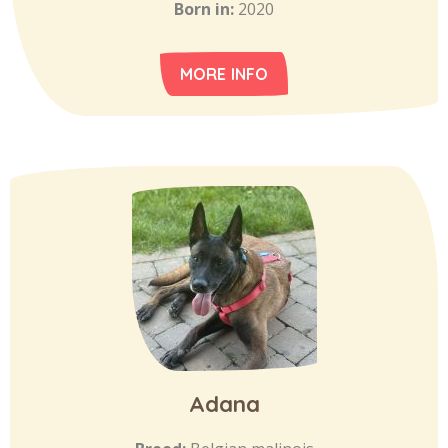
Born in:
2020
MORE INFO
Adana