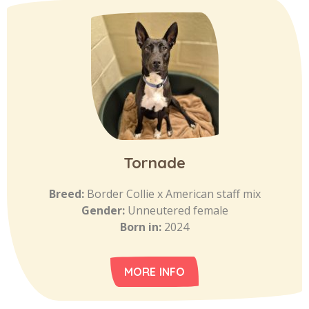
Tornade
Breed:
Border Collie x American staff mix
Gender:
Unneutered female
Born in:
2024
MORE INFO