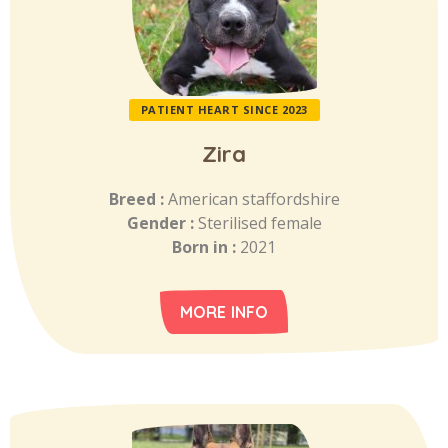
PATIENT HEART SINCE 2023
Zira
Breed :
American staffordshire
Gender :
Sterilised female
Born in :
2021
MORE INFO