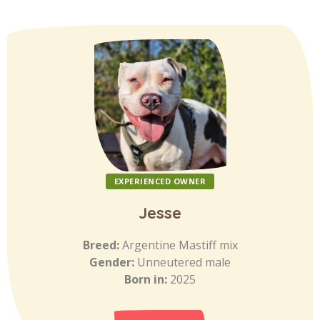
EXPERIENCED OWNER
Jesse
Breed:
Argentine Mastiff mix
Gender:
Unneutered male
Born in:
2025