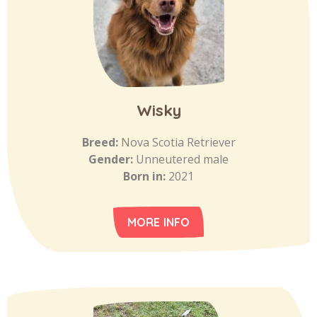
Wisky
Breed:
Nova Scotia Retriever
Gender:
Unneutered male
Born in:
2021
MORE INFO