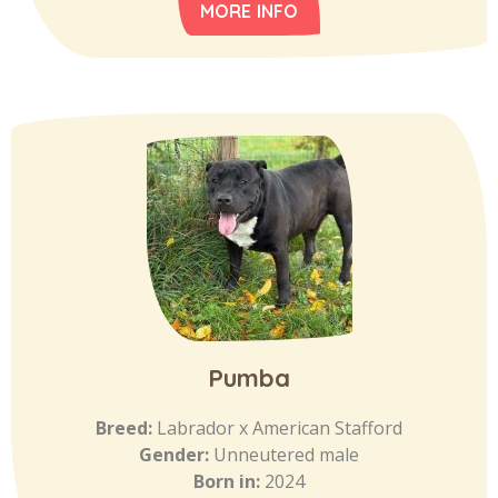
MORE INFO
Pumba
Breed:
Labrador x American Stafford
Gender:
Unneutered male
Born in:
2024