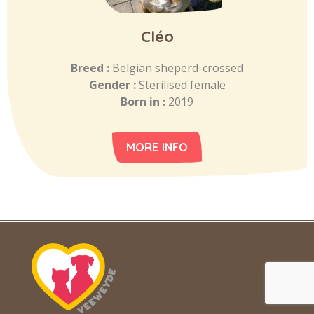
Cléo
Breed :
Belgian sheperd-crossed
Gender :
Sterilised female
Born in :
2019
MORE INFO