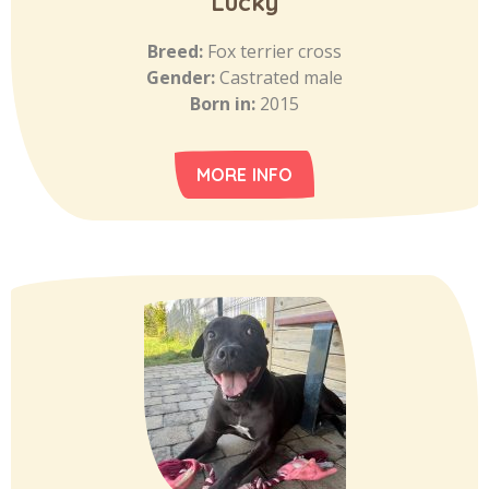
Lucky
Breed:
Fox terrier cross
Gender:
Castrated male
Born in:
2015
MORE INFO