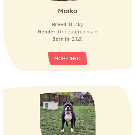
Maika
Breed:
Husky
Gender:
Unneutered male
Born in:
2020
MORE INFO