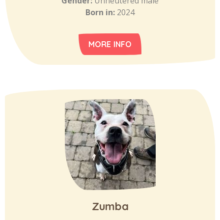
Gender:
Unneutered male
Born in:
2024
MORE INFO
Zumba