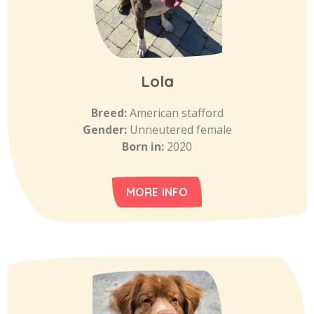
Lola
Breed:
American stafford
Gender:
Unneutered female
Born in:
2020
MORE INFO