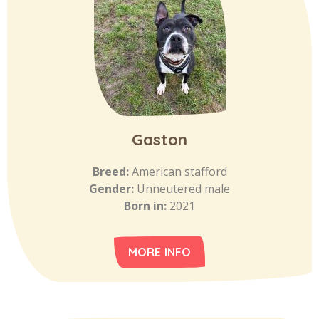
Gaston
Breed:
American stafford
Gender:
Unneutered male
Born in:
2021
MORE INFO