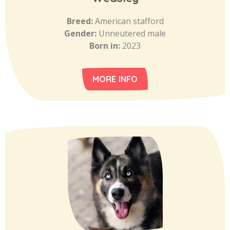
Breed:
American stafford
Gender:
Unneutered male
Born in:
2023
MORE INFO