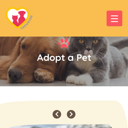
Adopt a Pet