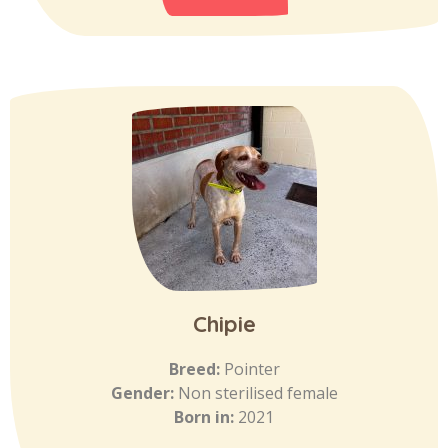
Chipie
Breed:
Pointer
Gender:
Non sterilised female
Born in:
2021