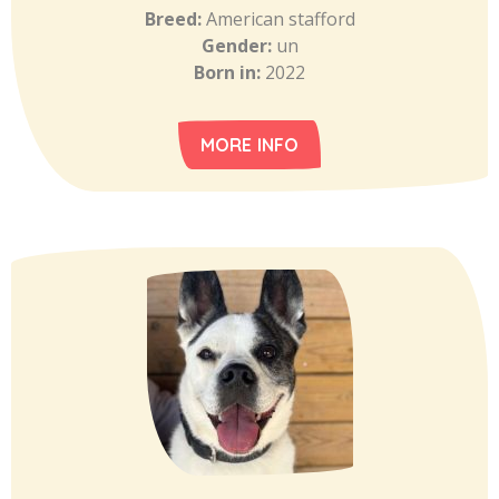
Breed:
American stafford
Gender:
un
Born in:
2022
MORE INFO