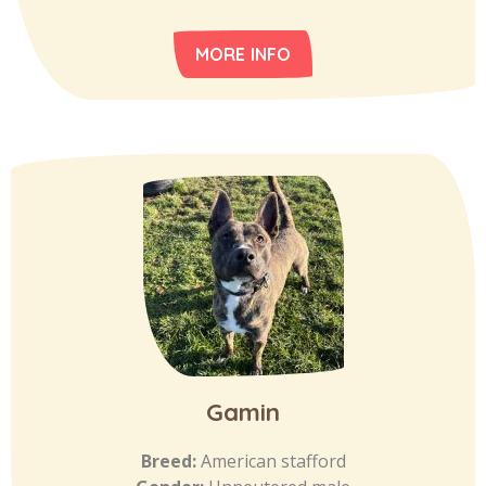
MORE INFO
Gamin
Breed:
American stafford