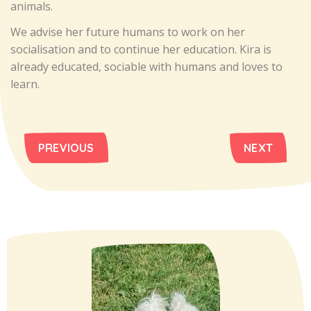
animals.
We advise her future humans to work on her
socialisation and to continue her education. Kira is
already educated, sociable with humans and loves to
learn.
PREVIOUS
NEXT