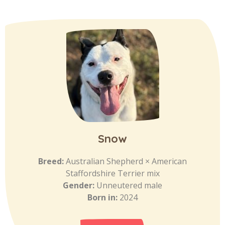
Snow
Breed:
Australian Shepherd × American
Staffordshire Terrier mix
Gender:
Unneutered male
Born in:
2024