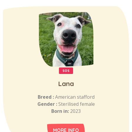
SOS
Lana
Breed :
American stafford
Gender :
Sterilised female
Born in:
2023
MORE INFO