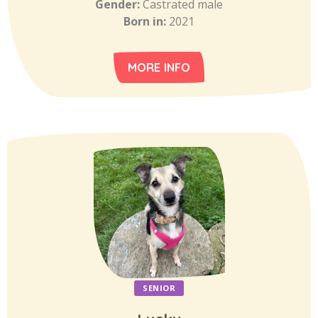
Gender:
Castrated male
Born in:
2021
MORE INFO
SENIOR