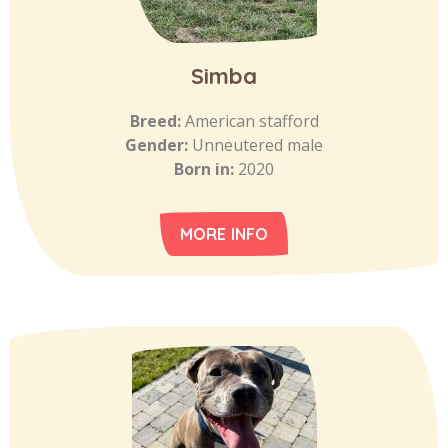
Simba
Breed:
American stafford
Gender:
Unneutered male
Born in:
2020
MORE INFO