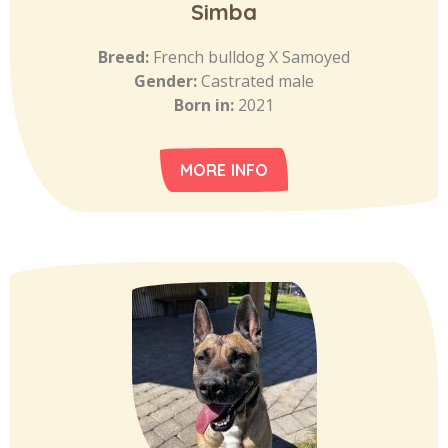
Simba
Breed:
French bulldog X Samoyed
Gender:
Castrated male
Born in:
2021
MORE INFO