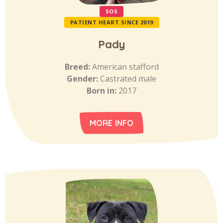
SOS
PATIENT HEART SINCE 2019
Pady
Breed:
American stafford
Gender:
Castrated male
Born in:
2017
MORE INFO