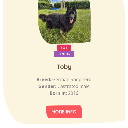
SOS
SENIOR
Toby
Breed:
German Shepherd
Gender:
Castrated male
Born in:
2016
MORE INFO