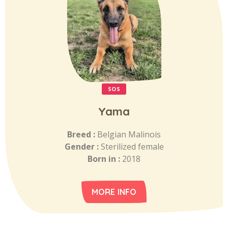
SOS
Yama
Breed :
Belgian Malinois
Gender :
Sterilized female
Born in :
2018
MORE INFO