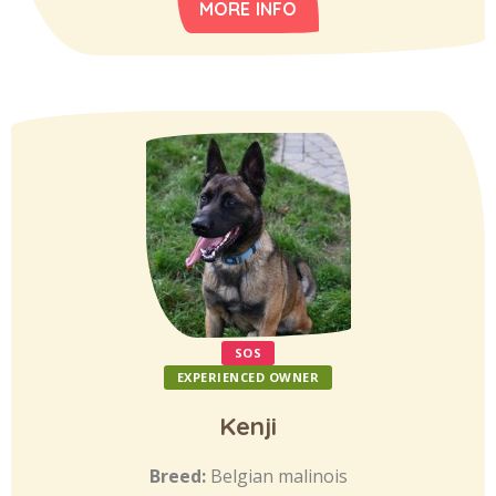
MORE INFO
SOS
EXPERIENCED OWNER
Kenji
Breed:
Belgian malinois