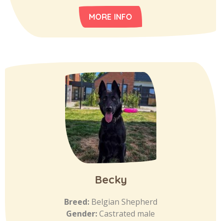
MORE INFO
Becky
Breed:
Belgian Shepherd
Gender:
Castrated male