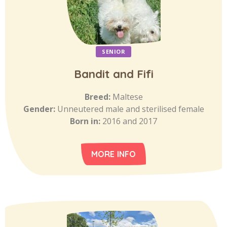
SENIOR
Bandit and Fifi
Breed:
Maltese
Gender:
Unneutered male and sterilised female
Born in:
2016 and 2017
MORE INFO