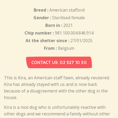
Breed :
American stafford
Gender :
Sterilised female
Born in :
2021
Chip number :
981.100.004.846.914
At the shelter since :
27/01/2025
From :
Belgium
CONTACT US: 02 527 10 50
This is Kira, an American staff fawn, already neutered.
Kira has already stayed with us and is now back
because of a disagreement with the other dog in the
house.
Kira is a nice dog who is unfortunately reactive with
other dogs and we recommend a family without other