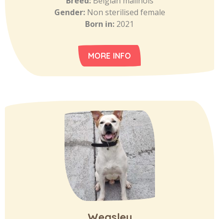
Breed:
Belgian malinois
Gender:
Non sterilised female
Born in:
2021
MORE INFO
Weasley