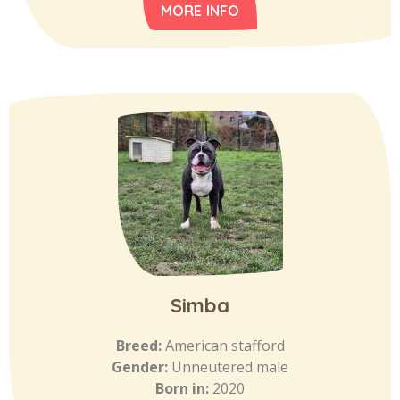
MORE INFO
Simba
Breed:
American stafford
Gender:
Unneutered male
Born in:
2020