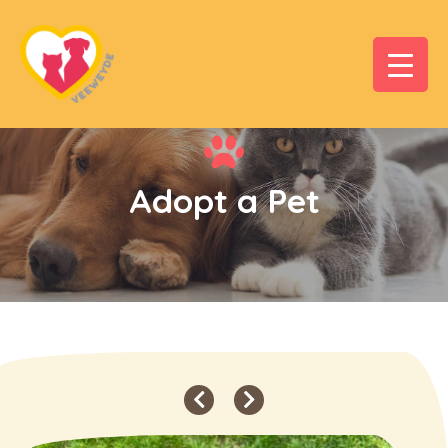
Adopt a Pet