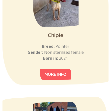
Chipie
Breed:
Pointer
Gender:
Non sterilised female
Born in:
2021
MORE INFO