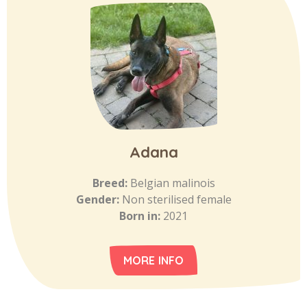
Adana
Breed:
Belgian malinois
Gender:
Non sterilised female
Born in:
2021
MORE INFO