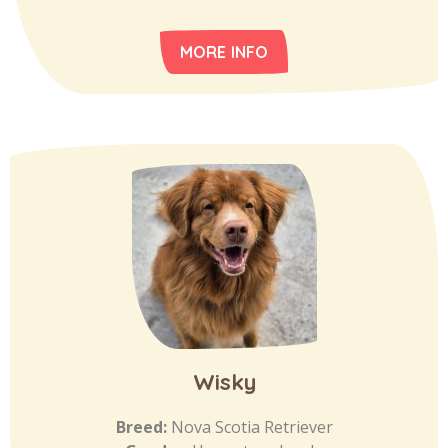
MORE INFO
Wisky
Breed:
Nova Scotia Retriever