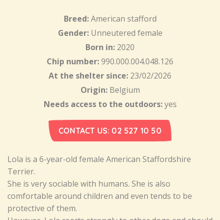
Breed:
American stafford
Gender:
Unneutered female
Born in:
2020
Chip number:
990.000.004.048.126
At the shelter since:
23/02/2026
Origin:
Belgium
Needs access to the outdoors:
yes
CONTACT US: 02 527 10 50
Lola is a 6-year-old female American Staffordshire
Terrier.
She is very sociable with humans. She is also
comfortable around children and even tends to be
protective of them.