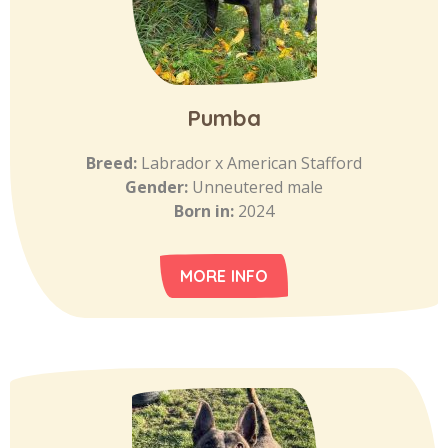
Pumba
Breed:
Labrador x American Stafford
Gender:
Unneutered male
Born in:
2024
MORE INFO