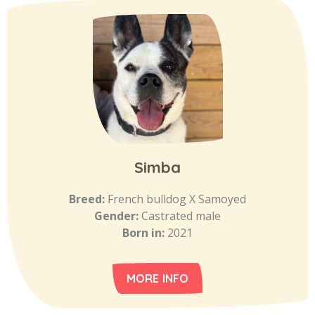
Simba
Breed:
French bulldog X Samoyed
Gender:
Castrated male
Born in:
2021
MORE INFO