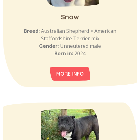
Snow
Breed:
Australian Shepherd × American
Staffordshire Terrier mix
Gender:
Unneutered male
Born in:
2024
MORE INFO