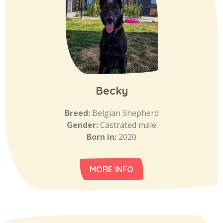
Becky
Breed:
Belgian Shepherd
Gender:
Castrated male
Born in:
2020
MORE INFO