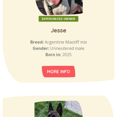
EXPERIENCED OWNER
Jesse
Breed:
Argentine Mastiff mix
Gender:
Unneutered male
Born in:
2025
MORE INFO