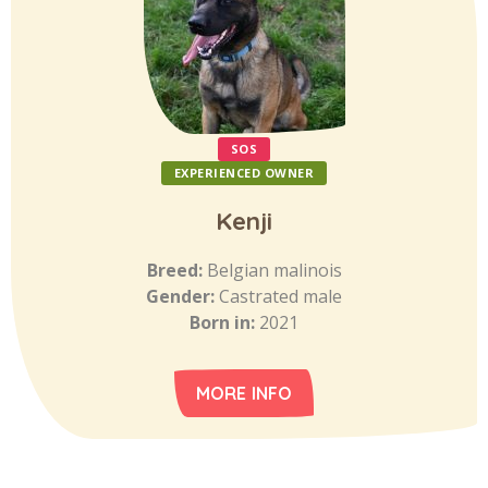
SOS
EXPERIENCED OWNER
Kenji
Breed:
Belgian malinois
Gender:
Castrated male
Born in:
2021
MORE INFO