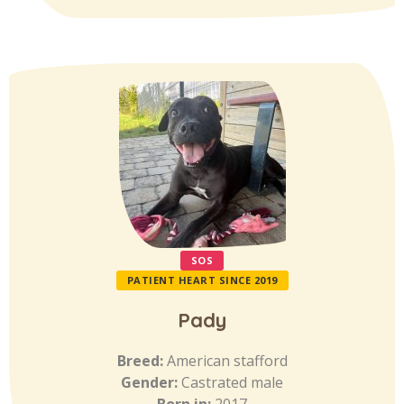
SOS
PATIENT HEART SINCE 2019
Pady
Breed:
American stafford
Gender:
Castrated male