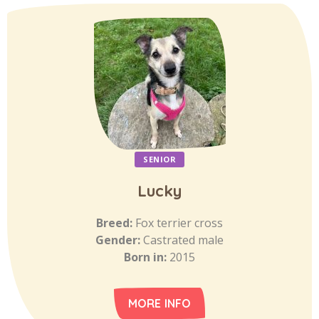
SENIOR
Lucky
Breed:
Fox terrier cross
Gender:
Castrated male
Born in:
2015
MORE INFO