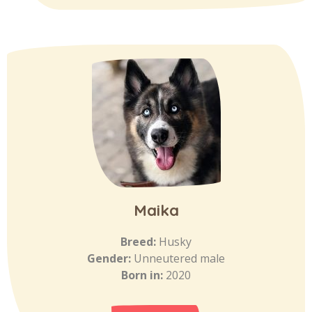
Maika
Breed:
Husky
Gender:
Unneutered male
Born in:
2020