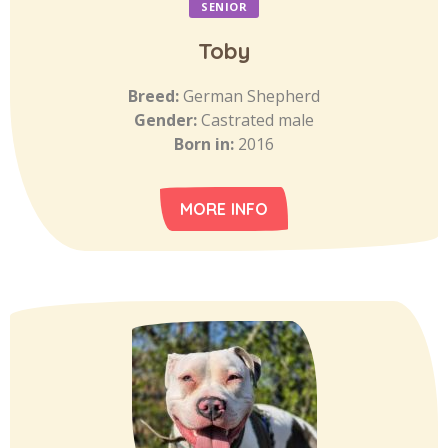
SENIOR
Toby
Breed:
German Shepherd
Gender:
Castrated male
Born in:
2016
MORE INFO