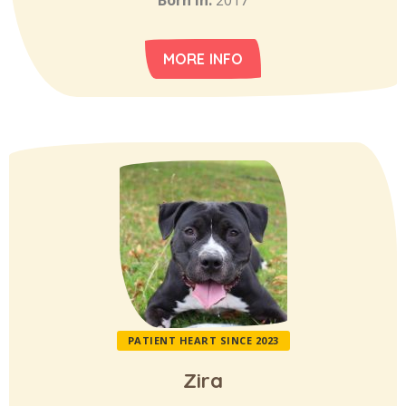
Born in:
2017
MORE INFO
PATIENT HEART SINCE 2023
Zira