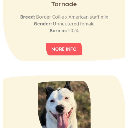
Tornade
Breed:
Border Collie x American staff mix
Gender:
Unneutered female
Born in:
2024
MORE INFO