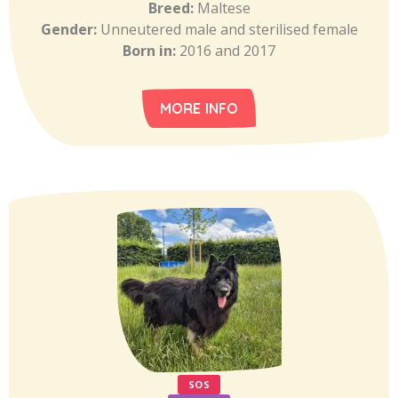
Breed:
Maltese
Gender:
Unneutered male and sterilised female
Born in:
2016 and 2017
MORE INFO
SOS