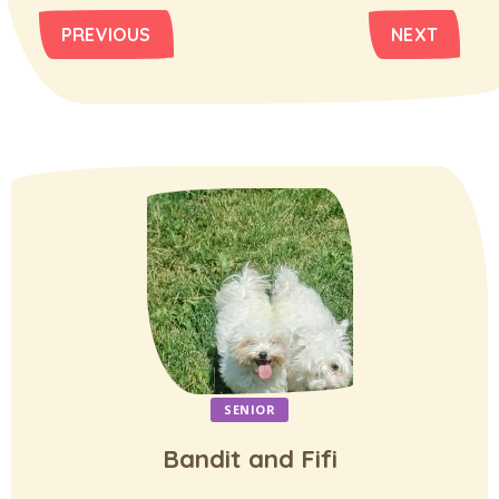
PREVIOUS
NEXT
SENIOR
Bandit and Fifi