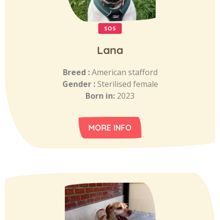
SOS
Lana
Breed :
American stafford
Gender :
Sterilised female
Born in:
2023
MORE INFO