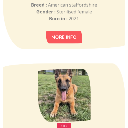
Breed :
American staffordshire
Gender :
Sterilised female
Born in :
2021
MORE INFO
SOS