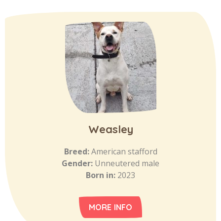
Weasley
Breed:
American stafford
Gender:
Unneutered male
Born in:
2023
MORE INFO