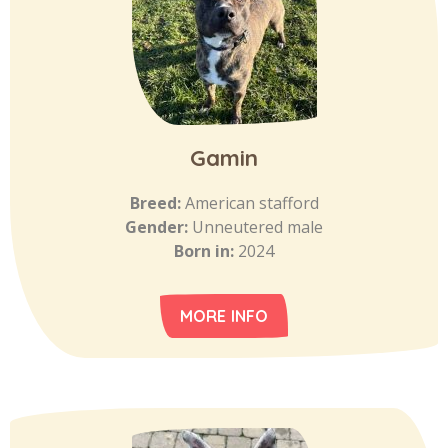
Gamin
Breed:
American stafford
Gender:
Unneutered male
Born in:
2024
MORE INFO