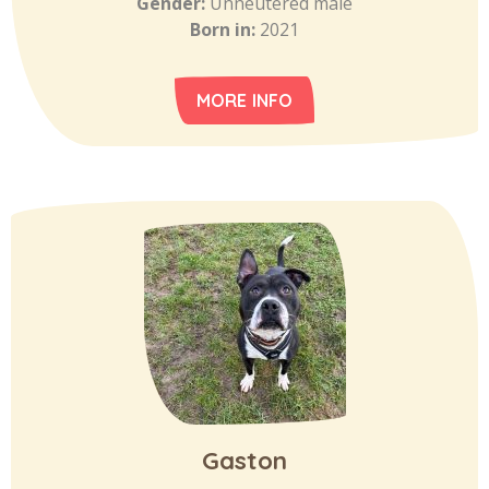
Gender:
Unneutered male
Born in:
2021
MORE INFO
Gaston