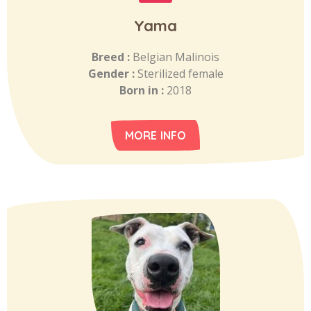
Yama
Breed :
Belgian Malinois
Gender :
Sterilized female
Born in :
2018
MORE INFO