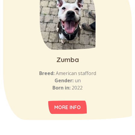
Zumba
Breed:
American stafford
Gender:
un
Born in:
2022
MORE INFO