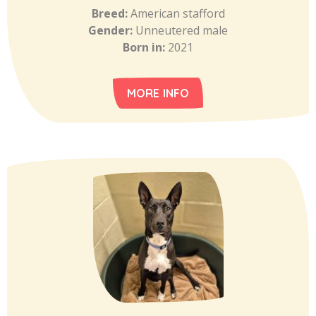
Breed:
American stafford
Gender:
Unneutered male
Born in:
2021
MORE INFO