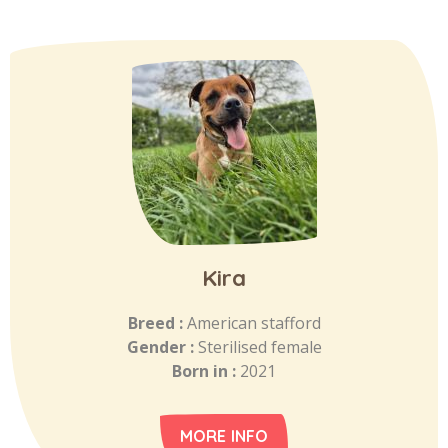
Kira
Breed :
American stafford
Gender :
Sterilised female
Born in :
2021
MORE INFO