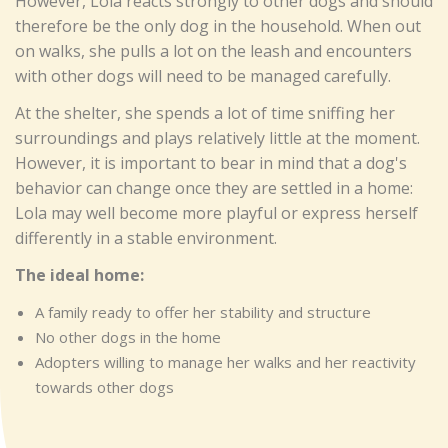
However, Lola reacts strongly to other dogs and should
therefore be the only dog in the household. When out
on walks, she pulls a lot on the leash and encounters
with other dogs will need to be managed carefully.
At the shelter, she spends a lot of time sniffing her
surroundings and plays relatively little at the moment.
However, it is important to bear in mind that a dog's
behavior can change once they are settled in a home:
Lola may well become more playful or express herself
differently in a stable environment.
The ideal home:
A family ready to offer her stability and structure
No other dogs in the home
Adopters willing to manage her walks and her reactivity
towards other dogs