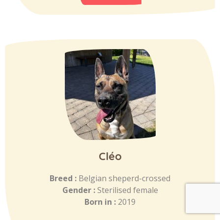
Cléo
Breed :
Belgian sheperd-crossed
Gender :
Sterilised female
Born in :
2019