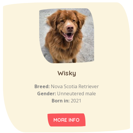
Wisky
Breed:
Nova Scotia Retriever
Gender:
Unneutered male
Born in:
2021
MORE INFO