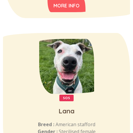
MORE INFO
SOS
Lana
Breed :
American stafford
Gender :
Sterilised female