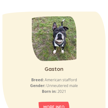
Gaston
Breed:
American stafford
Gender:
Unneutered male
Born in:
2021
MORE INFO