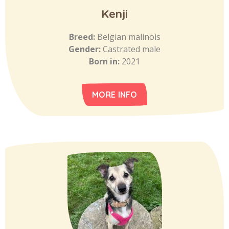
Kenji
Breed:
Belgian malinois
Gender:
Castrated male
Born in:
2021
MORE INFO