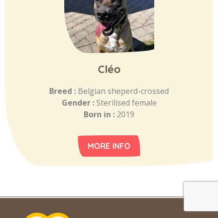
Cléo
Breed :
Belgian sheperd-crossed
Gender :
Sterilised female
Born in :
2019
MORE INFO