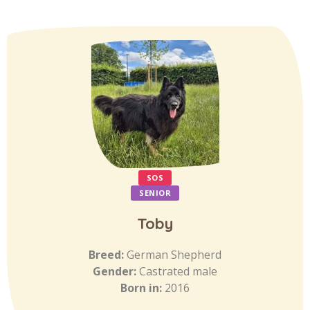
SOS
SENIOR
Toby
Breed:
German Shepherd
Gender:
Castrated male
Born in:
2016