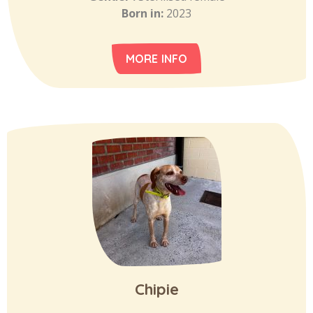
Born in:
2023
MORE INFO
Chipie