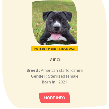
PATIENT HEART SINCE 2023
Zira
Breed :
American staffordshire
Gender :
Sterilised female
Born in :
2021
MORE INFO