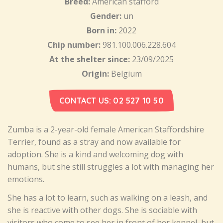
Breed:
American stafford
Gender:
un
Born in:
2022
Chip number:
981.100.006.228.604
At the shelter since:
23/09/2025
Origin:
Belgium
CONTACT US: 02 527 10 50
Zumba is a 2-year-old female American Staffordshire
Terrier, found as a stray and now available for
adoption. She is a kind and welcoming dog with
humans, but she still struggles a lot with managing her
emotions.
She has a lot to learn, such as walking on a leash, and
she is reactive with other dogs. She is sociable with
visitors who come to see her in front of her kennel, but