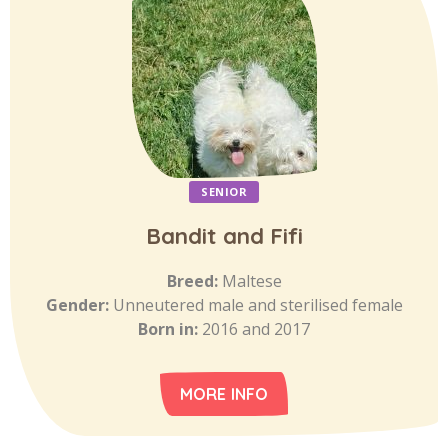
SENIOR
Bandit and Fifi
Breed:
Maltese
Gender:
Unneutered male and sterilised female
Born in:
2016 and 2017
MORE INFO