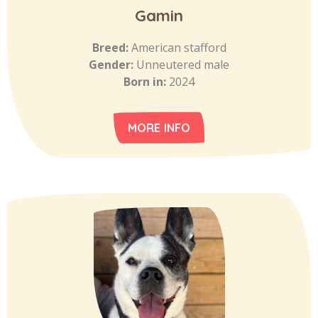
Gamin
Breed:
American stafford
Gender:
Unneutered male
Born in:
2024
MORE INFO