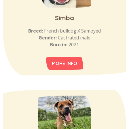
Simba
Breed:
French bulldog X Samoyed
Gender:
Castrated male
Born in:
2021
MORE INFO