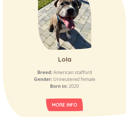
Lola
Breed:
American stafford
Gender:
Unneutered female
Born in:
2020
MORE INFO