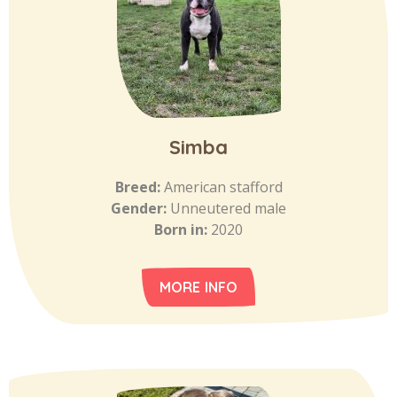
Simba
Breed:
American stafford
Gender:
Unneutered male
Born in:
2020
MORE INFO