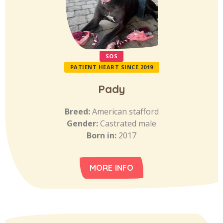
SOS
PATIENT HEART SINCE 2019
Pady
Breed:
American stafford
Gender:
Castrated male
Born in:
2017
MORE INFO