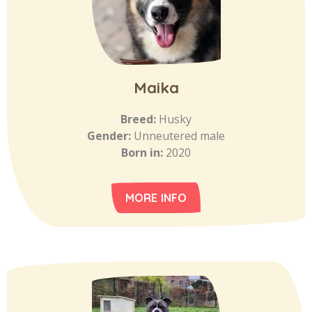
Maika
Breed:
Husky
Gender:
Unneutered male
Born in:
2020
MORE INFO