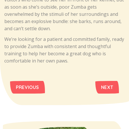
as soon as she’s outside, poor Zumba gets
overwhelmed by the stimuli of her surroundings and
becomes an explosive bundle: she barks, runs around,
and can’t settle down.
We’re looking for a patient and committed family, ready
to provide Zumba with consistent and thoughtful
training to help her become a great dog who is
comfortable in her own paws.
PREVIOUS
NEXT