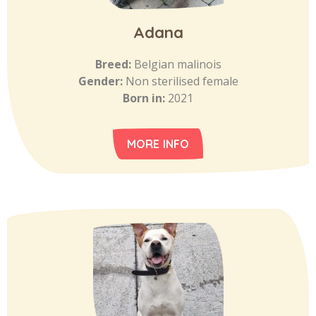
Adana
Breed:
Belgian malinois
Gender:
Non sterilised female
Born in:
2021
MORE INFO