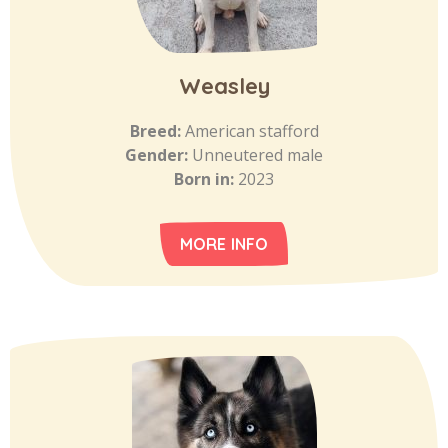
Weasley
Breed:
American stafford
Gender:
Unneutered male
Born in:
2023
MORE INFO