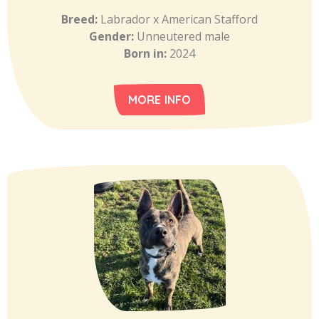
Breed:
Labrador x American Stafford
Gender:
Unneutered male
Born in:
2024
MORE INFO