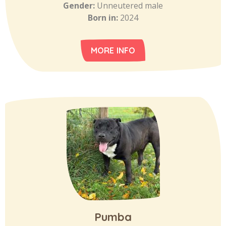
Gender:
Unneutered male
Born in:
2024
MORE INFO
Pumba