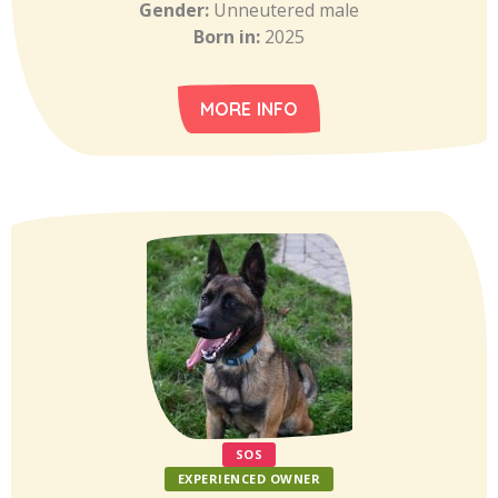
Gender:
Unneutered male
Born in:
2025
MORE INFO
SOS
EXPERIENCED OWNER