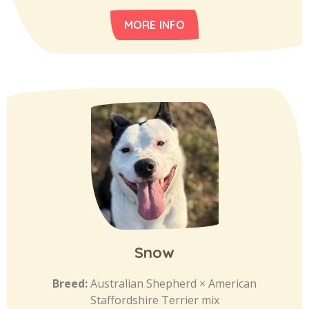
MORE INFO
Snow
Breed:
Australian Shepherd × American
Staffordshire Terrier mix