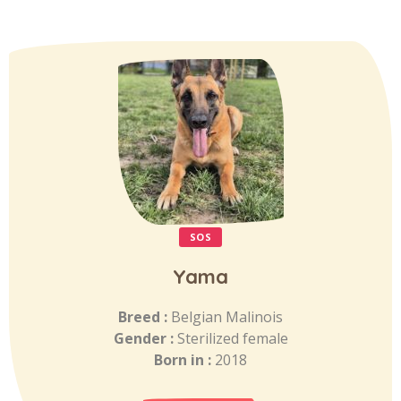
SOS
Yama
Breed :
Belgian Malinois
Gender :
Sterilized female
Born in :
2018