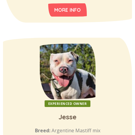
MORE INFO
EXPERIENCED OWNER
Jesse
Breed:
Argentine Mastiff mix