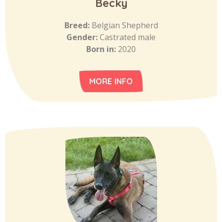
Becky
Breed:
Belgian Shepherd
Gender:
Castrated male
Born in:
2020
MORE INFO