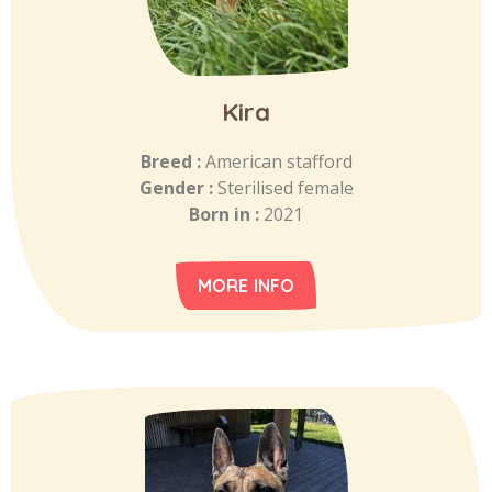
Kira
Breed :
American stafford
Gender :
Sterilised female
Born in :
2021
MORE INFO