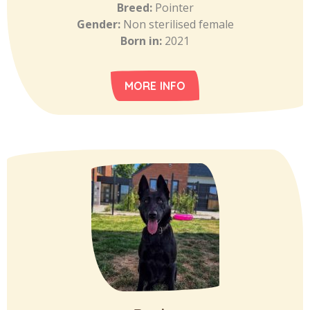
Breed:
Pointer
Gender:
Non sterilised female
Born in:
2021
MORE INFO