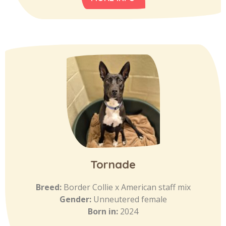
Tornade
Breed:
Border Collie x American staff mix
Gender:
Unneutered female
Born in:
2024