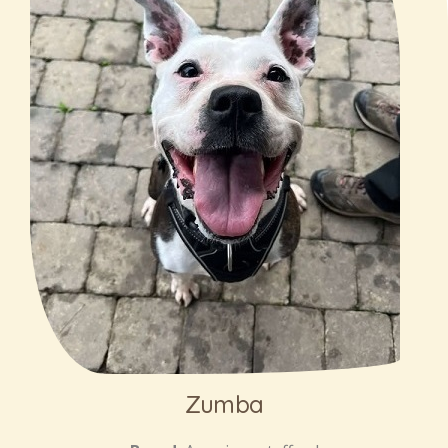
Zumba