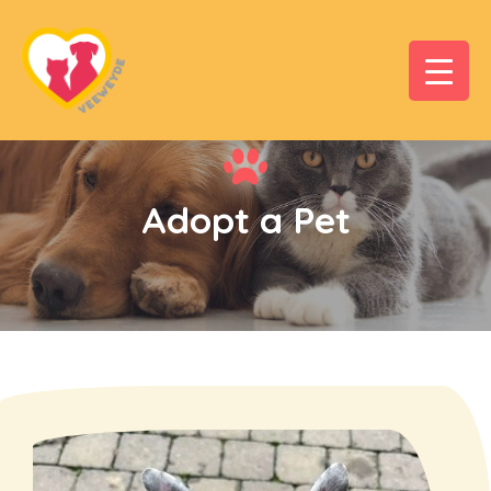
Adopt a Pet