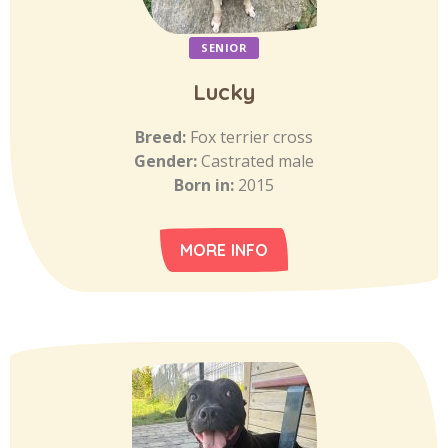
SENIOR
Lucky
Breed:
Fox terrier cross
Gender:
Castrated male
Born in:
2015
MORE INFO