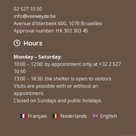
02 527 10 50
info@veeweyde.be
Avenue d’Itterbeek 600, 1070 Bruxelles
Approval number: HK 302 303 45
Hours
Monday – Saturday:
10:00 – 12:00: by appointment only at +32 2 527
10 50
13:00 – 16:30: the shelter is open to visitors
Visits are possible with or without an
appointment.
Closed on Sundays and public holidays.
Français
Nederlands
English