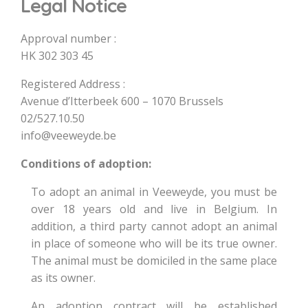
Legal Notice
Approval number :
HK 302 303 45
Registered Address :
Avenue d’Itterbeek 600 – 1070 Brussels
02/527.10.50
info@veeweyde.be
Conditions of adoption:
To adopt an animal in Veeweyde, you must be
over 18 years old and live in Belgium. In
addition, a third party cannot adopt an animal
in place of someone who will be its true owner.
The animal must be domiciled in the same place
as its owner.
An adoption contract will be established