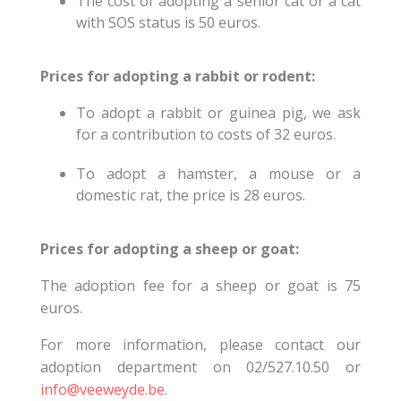
The cost of adopting a senior cat or a cat
with SOS status is 50 euros.
Prices for adopting a rabbit or rodent:
To adopt a rabbit or guinea pig, we ask
for a contribution to costs of 32 euros.
To adopt a hamster, a mouse or a
domestic rat, the price is 28 euros.
Prices for adopting a sheep or goat:
The adoption fee for a sheep or goat is 75
euros.
For more information, please contact our
adoption department on 02/527.10.50 or
info@veeweyde.be
.