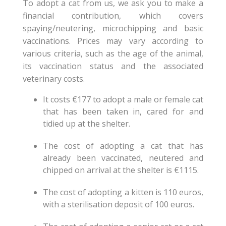
To adopt a cat from us, we ask you to make a
financial contribution, which covers
spaying/neutering, microchipping and basic
vaccinations. Prices may vary according to
various criteria, such as the age of the animal,
its vaccination status and the associated
veterinary costs.
It costs €177 to adopt a male or female cat
that has been taken in, cared for and
tidied up at the shelter.
The cost of adopting a cat that has
already been vaccinated, neutered and
chipped on arrival at the shelter is €1115.
The cost of adopting a kitten is 110 euros,
with a sterilisation deposit of 100 euros.