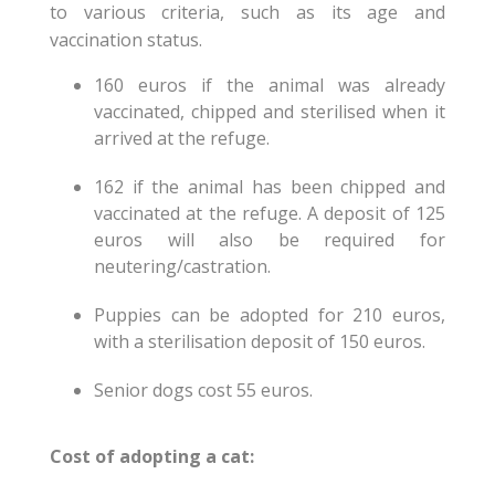
to various criteria, such as its age and
vaccination status.
160 euros if the animal was already
vaccinated, chipped and sterilised when it
arrived at the refuge.
162 if the animal has been chipped and
vaccinated at the refuge. A deposit of 125
euros will also be required for
neutering/castration.
Puppies can be adopted for 210 euros,
with a sterilisation deposit of 150 euros.
Senior dogs cost 55 euros.
Cost of adopting a cat: