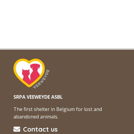
SRPA VEEWEYDE ASBL
The first shelter in Belgium for lost and
abandoned animals.
Contact us