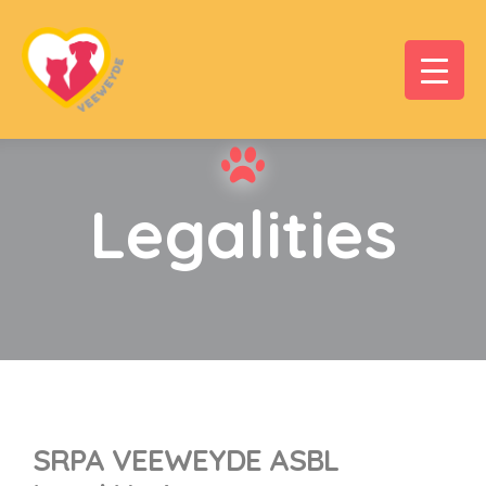
Legalities
SRPA VEEWEYDE ASBL