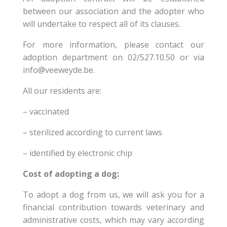
between our association and the adopter who
will undertake to respect all of its clauses.
For more information, please contact our
adoption department on 02/527.10.50 or via
info@veeweyde.be.
All our residents are:
– vaccinated
– sterilized according to current laws
– identified by electronic chip
Cost of adopting a dog:
To adopt a dog from us, we will ask you for a
financial contribution towards veterinary and
administrative costs, which may vary according