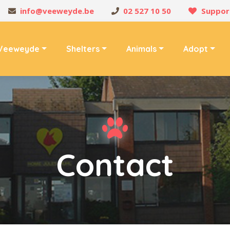
info@veeweyde.be
02 527 10 50
Suppor
Veeweyde
Shelters
Animals
Adopt
Contact