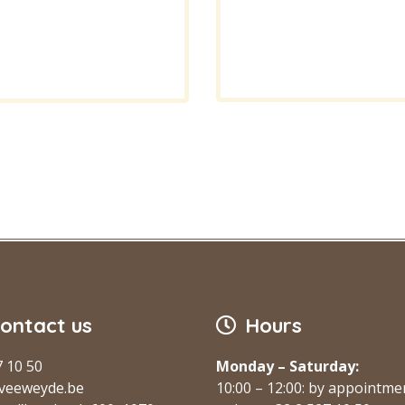
ontact us
Hours
7 10 50
Monday – Saturday:
veeweyde.be
10:00 – 12:00: by appointme