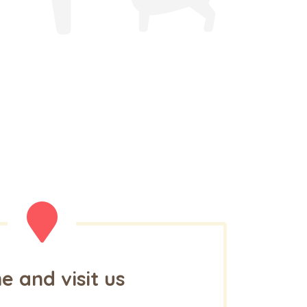
 and visit us