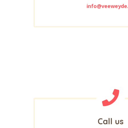
info@veeweyde
Call us