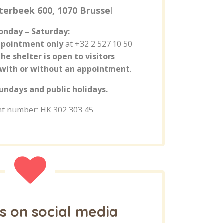
terbeek 600, 1070 Brussel
nday – Saturday:
ppointment only
at +32 2 527 10 50
the shelter is open to visitors
with or without an appointment
.
undays and public holidays.
t number: HK 302 303 45
s on social media