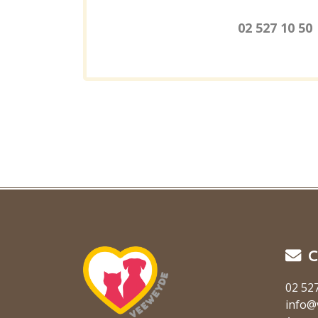
02 527 10 50
C
02 52
info@