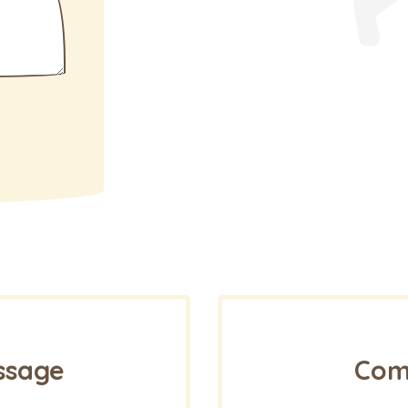
ssage
Come