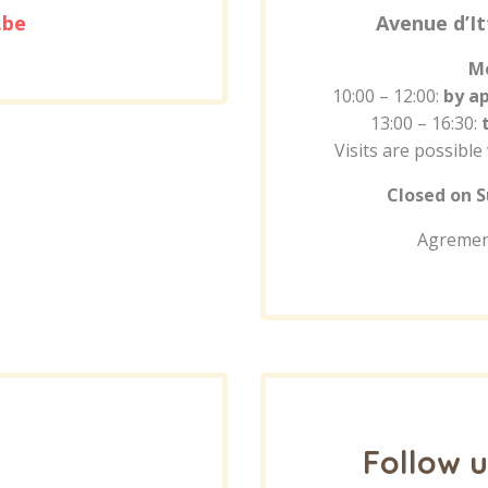
.be
Avenue d’It
Mo
10:00 – 12:00:
by a
13:00 – 16:30:
Visits are possible
Closed on S
Agremen
Follow u