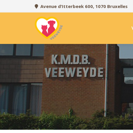
Avenue d’Itterbeek 600, 1070 Bruxelles