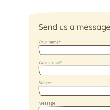
Send us a messag
Your name*
Your e-mail*
Subject
Message