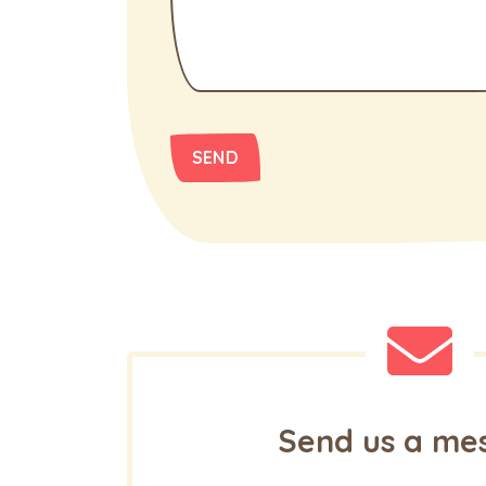
Send us a me