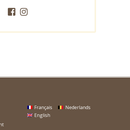
Français
Nederlands
English
nt