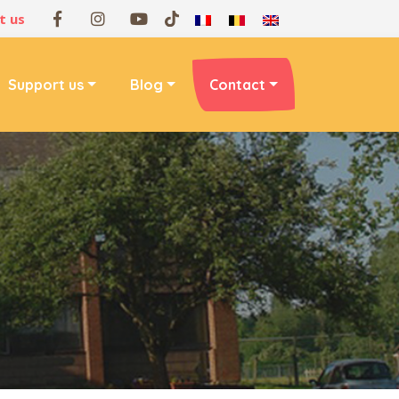
t us
Support us
Blog
Contact