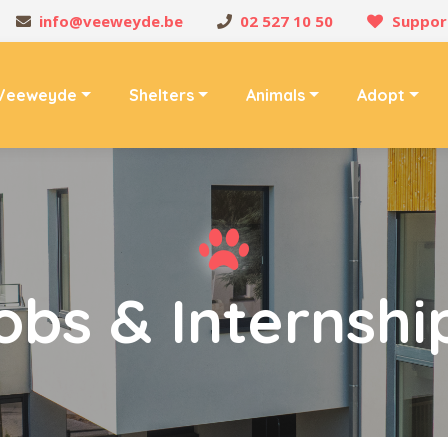
info@veeweyde.be
02 527 10 50
Suppor
Veeweyde
Shelters
Animals
Adopt
obs & Internshi