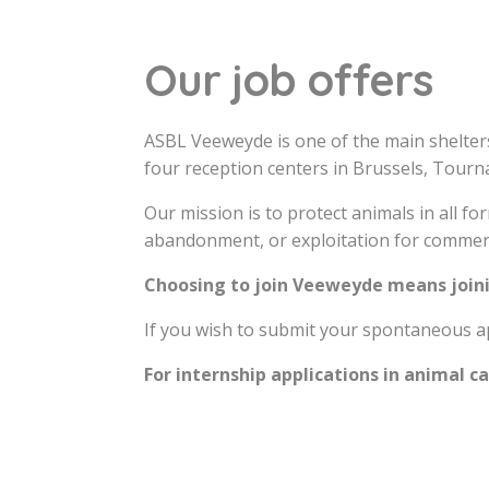
Our job offers
ASBL Veeweyde is one of the main shelter
four reception centers in Brussels, Tourn
Our mission is to protect animals in all f
abandonment, or exploitation for commer
Choosing to join Veeweyde means joini
If you wish to submit your spontaneous ap
For internship applications in animal c