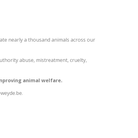
ate nearly a thousand animals across our
authority abuse, mistreatment, cruelty,
improving animal welfare.
eweyde.be.