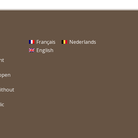
Français
Nederlands
English
nt
 open
without
ic