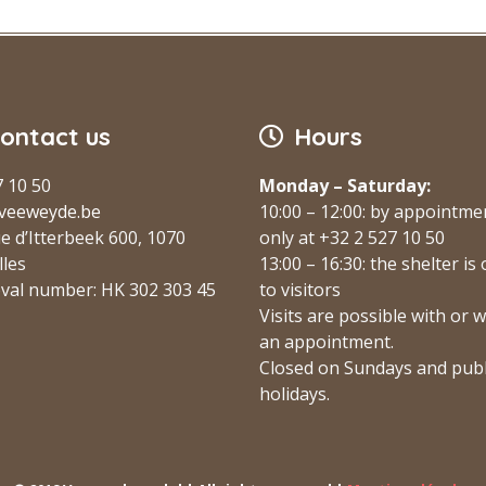
ontact us
Hours
7 10 50
Monday – Saturday:
veeweyde.be
10:00 – 12:00: by appointme
e d’Itterbeek 600, 1070
only at +32 2 527 10 50
lles
13:00 – 16:30: the shelter is
val number: HK 302 303 45
to visitors
Visits are possible with or 
an appointment.
Closed on Sundays and publ
holidays.