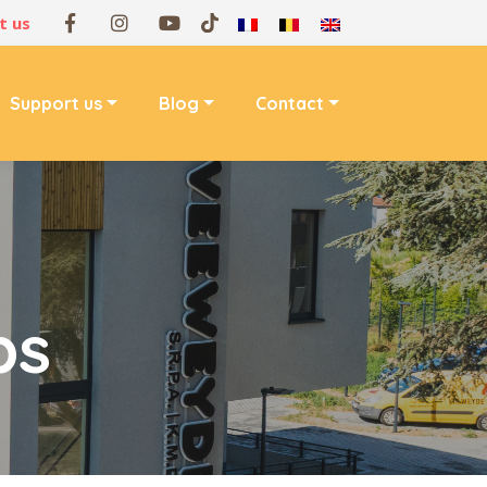
t us
Support us
Blog
Contact
ps