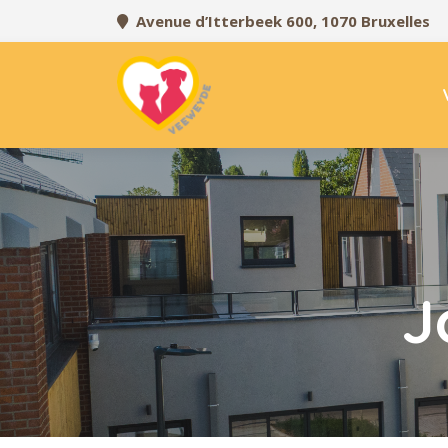
Avenue d’Itterbeek 600, 1070 Bruxelles
J