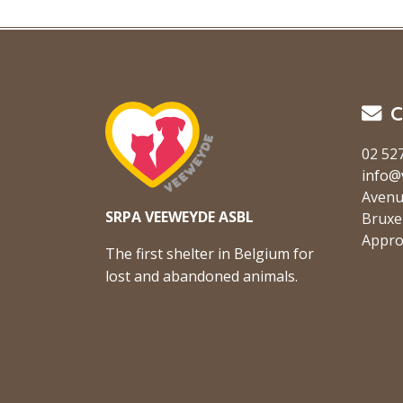
C
02 52
info@
Avenu
SRPA VEEWEYDE ASBL
Bruxe
Appro
The first shelter in Belgium for
lost and abandoned animals.