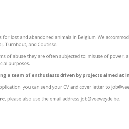
s for lost and abandoned animals in Belgium. We accommod
ai, Turnhout, and Coutisse.
orms of abuse they are often subjected to: misuse of power, 
cial purposes.
ng a team of enthusiasts driven by projects aimed at 
plication, you can send your CV and cover letter to job@ve
are
, please also use the email address job@veeweyde.be.