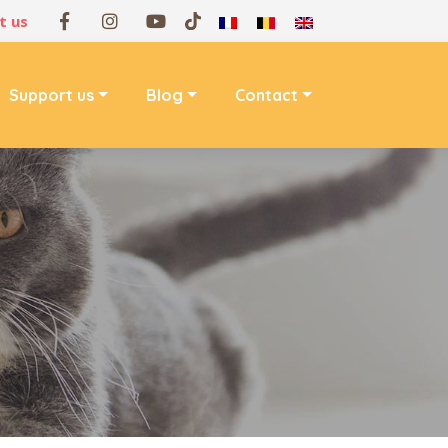
t us
Support us
Blog
Contact