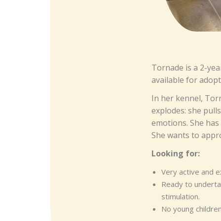
Tornade is a 2-yea
available for adopt
In her kennel, Tor
explodes: she pull
emotions. She has n
She wants to appro
Looking for:
Very active and 
Ready to undertak
stimulation.
No young children