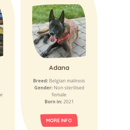
Adana
Breed:
Belgian malinois
Gender:
Non sterilised
le
female
Born in:
2021
MORE INFO