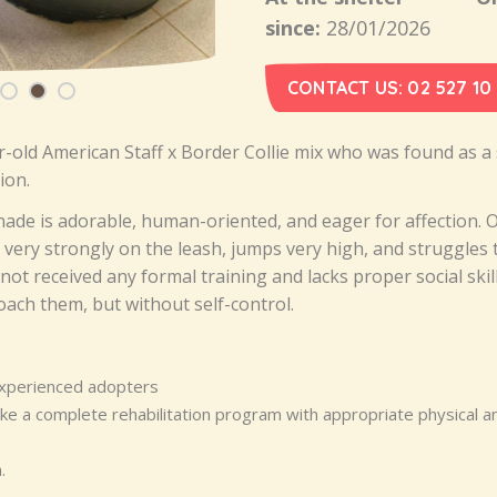
since:
28/01/2026
CONTACT US: 02 527 10
r-old American Staff x Border Collie mix who was found as a
ion.
nade is adorable, human-oriented, and eager for affection. 
s very strongly on the leash, jumps very high, and struggles 
ot received any formal training and lacks proper social skil
ach them, but without self-control.
experienced adopters
e a complete rehabilitation program with appropriate physical a
.