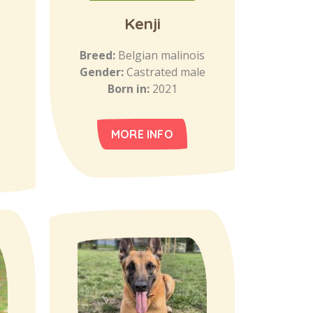
Kenji
Breed:
Belgian malinois
Gender:
Castrated male
Born in:
2021
MORE INFO