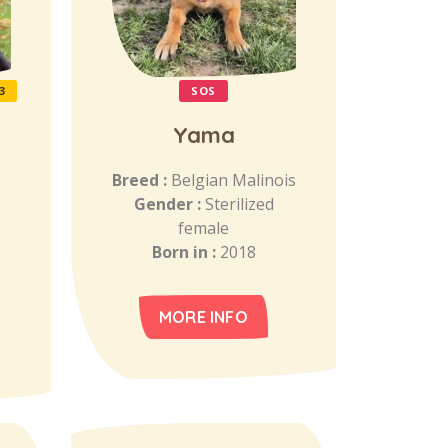
3
SOS
Yama
Breed :
Belgian Malinois
Gender :
Sterilized
female
Born in :
2018
MORE INFO