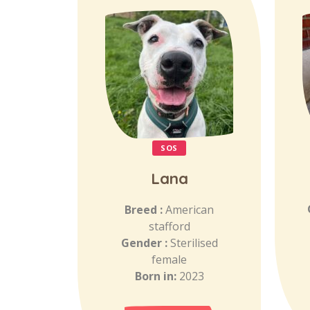
SOS
Lana
Breed :
American
stafford
Gender :
Sterilised
female
Born in:
2023