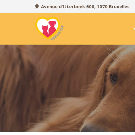
Avenue d’Itterbeek 600, 1070 Bruxelles