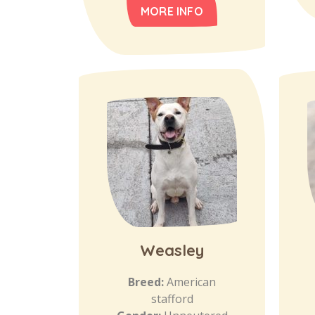
MORE INFO
Weasley
Breed:
American
stafford