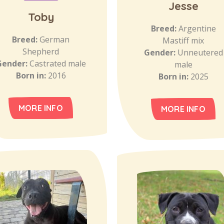
Jesse
Toby
Breed:
Argentine
Breed:
German
Mastiff mix
Shepherd
Gender:
Unneutered
Gender:
Castrated male
male
Born in:
2016
Born in:
2025
MORE INFO
MORE INFO