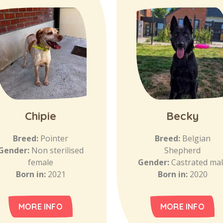
Chipie
Becky
Breed:
Pointer
Breed:
Belgian
Gender:
Non sterilised
Shepherd
female
Gender:
Castrated ma
Born in:
2021
Born in:
2020
MORE INFO
MORE INFO