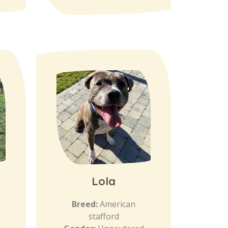
Lola
Breed:
American
stafford