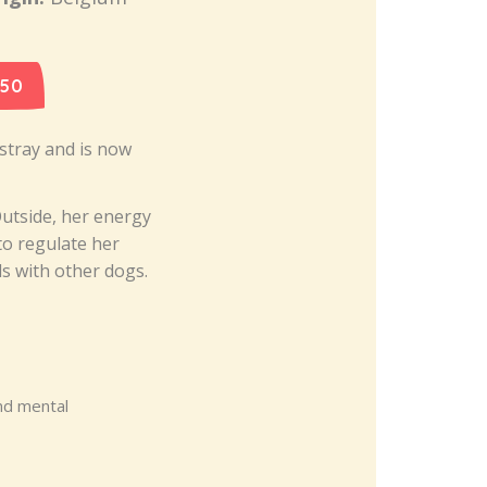
 50
 stray and is now
Outside, her energy
to regulate her
ls with other dogs.
nd mental