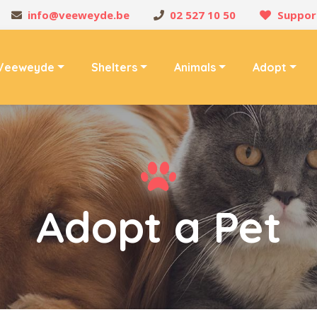
info@veeweyde.be
02 527 10 50
Suppor
Veeweyde
Shelters
Animals
Adopt
Adopt a Pet