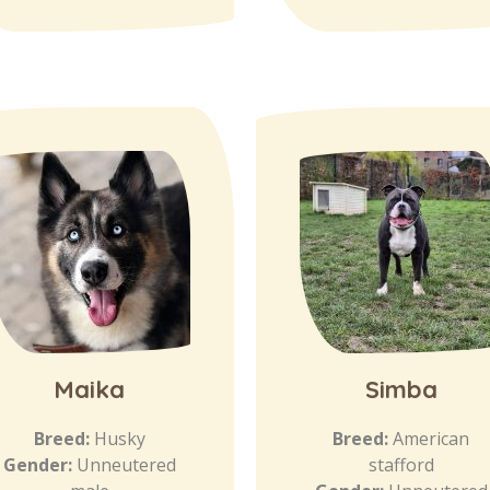
Maika
Simba
Breed:
Husky
Breed:
American
Gender:
Unneutered
stafford