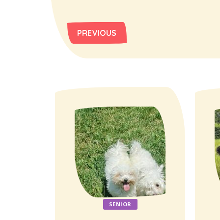
PREVIOUS
SENIOR