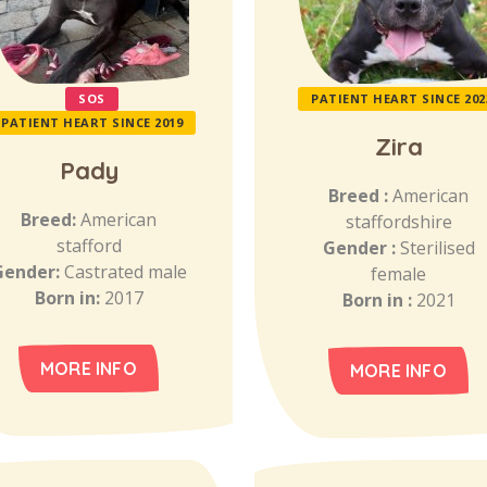
SOS
PATIENT HEART SINCE 202
PATIENT HEART SINCE 2019
Zira
Pady
Breed :
American
Breed:
American
staffordshire
stafford
Gender :
Sterilised
Gender:
Castrated male
female
Born in:
2017
Born in :
2021
MORE INFO
MORE INFO