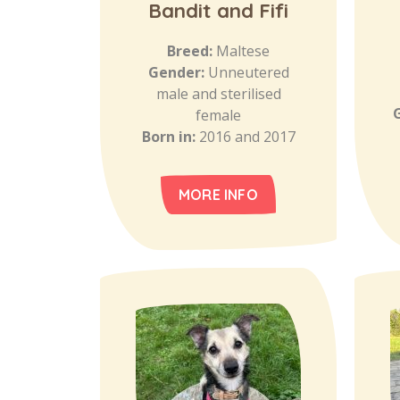
Bandit and Fifi
Breed:
Maltese
Gender:
Unneutered
male and sterilised
female
Born in:
2016 and 2017
MORE INFO