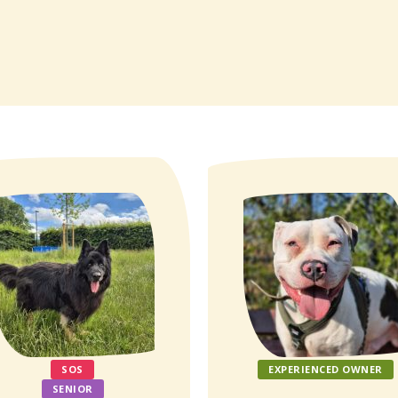
SOS
EXPERIENCED OWNER
SENIOR