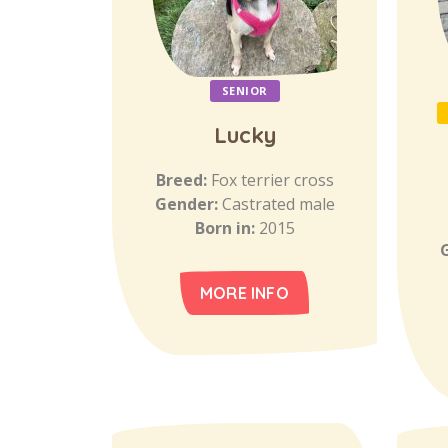
SENIOR
Lucky
Breed:
Fox terrier cross
Gender:
Castrated male
Born in:
2015
MORE INFO