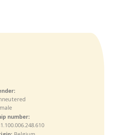
ender:
nneutered
emale
hip number:
1.100.006.248.610
igin:
Belgium