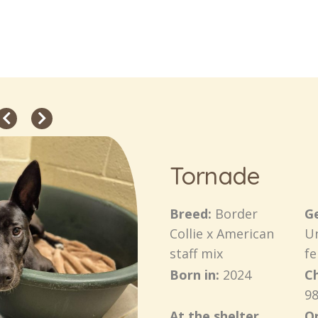
Tornade
Breed:
Border
G
Collie x American
U
staff mix
f
Born in:
2024
C
98
At the shelter
Or