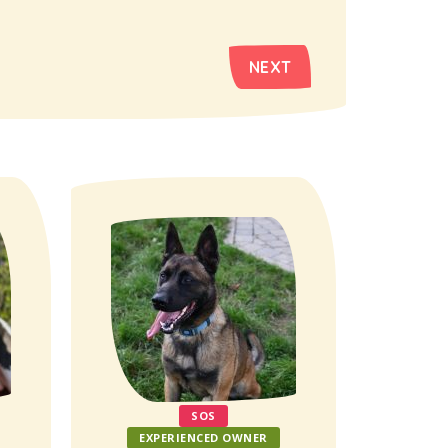
NEXT
SOS
EXPERIENCED OWNER