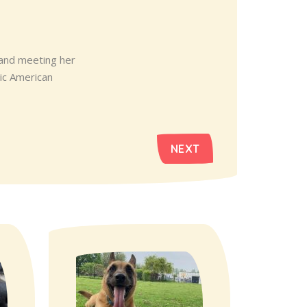
 and meeting her
tic American
NEXT