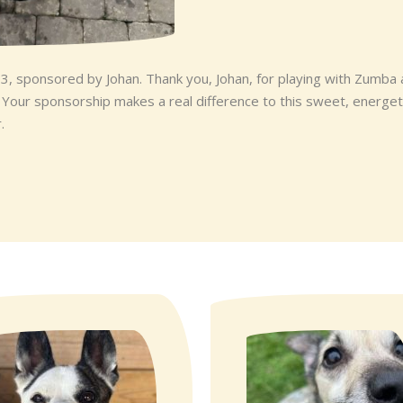
 3, sponsored by Johan. Thank you, Johan, for playing with Zumba
. Your sponsorship makes a real difference to this sweet, energe
.