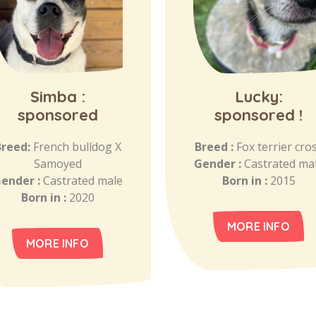
Simba :
Lucky:
sponsored
sponsored !
Breed:
French bulldog X
Breed :
Fox terrier cro
Samoyed
Gender :
Castrated ma
ender :
Castrated male
Born in :
2015
Born in :
2020
MORE INFO
MORE INFO