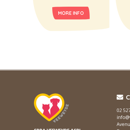
MORE INFO
C
02 52
info@
Avenu