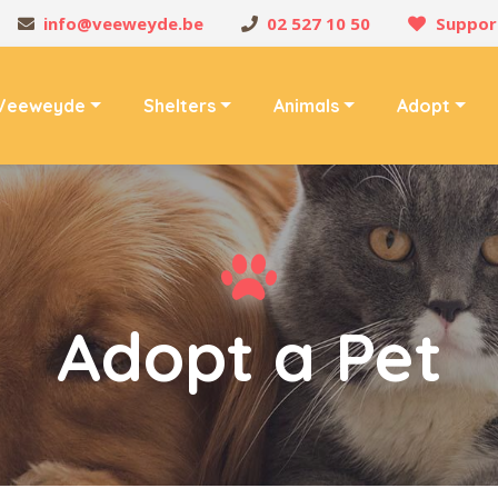
info@veeweyde.be
02 527 10 50
Suppor
Veeweyde
Shelters
Animals
Adopt
Adopt a Pet