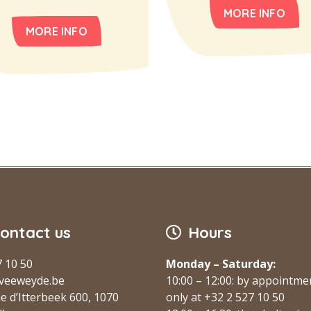
MORE INFO
MORE INFO
ontact us
Hours
7 10 50
Monday – Saturday:
veeweyde.be
10:00 – 12:00: by appointme
e d’Itterbeek 600, 1070
only at +32 2 527 10 50