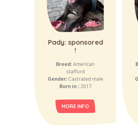
Pady: sponsored
!
Breed:
American
stafford
Gender:
Castrated male
G
Born in :
2017
MORE INFO