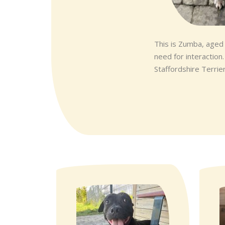
This is Zumba, aged
need for interaction
Staffordshire Terrier