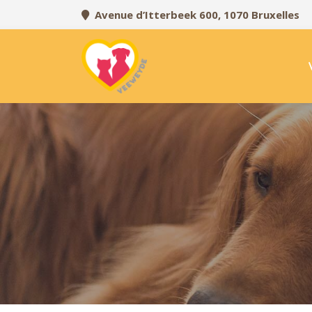
Avenue d’Itterbeek 600, 1070 Bruxelles