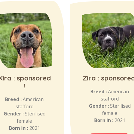
Kira : sponsored
Zira : sponsored
!
Breed :
American
stafford
Breed :
American
Gender :
Sterilised
stafford
female
Gender :
Sterilised
Born in :
2021
female
Born in :
2021