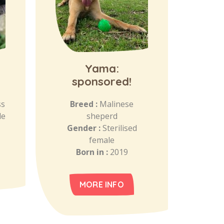
Yama:
sponsored!
ss
Breed :
Malinese
le
sheperd
Gender :
Sterilised
female
Born in :
2019
MORE INFO