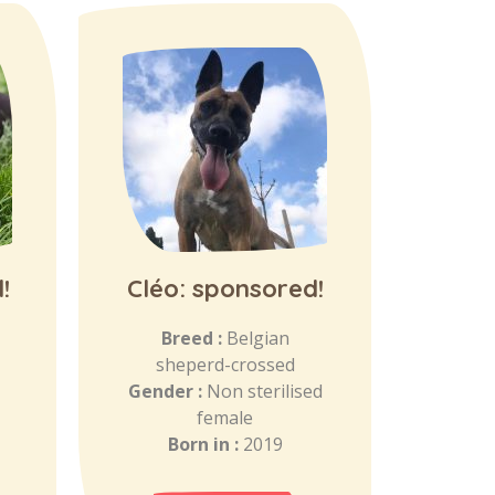
!
Cléo: sponsored!
Breed :
Belgian
sheperd-crossed
Gender :
Non sterilised
female
Born in :
2019