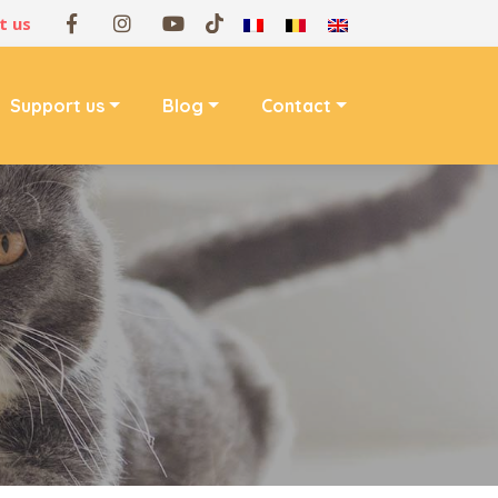
t us
Support us
Blog
Contact