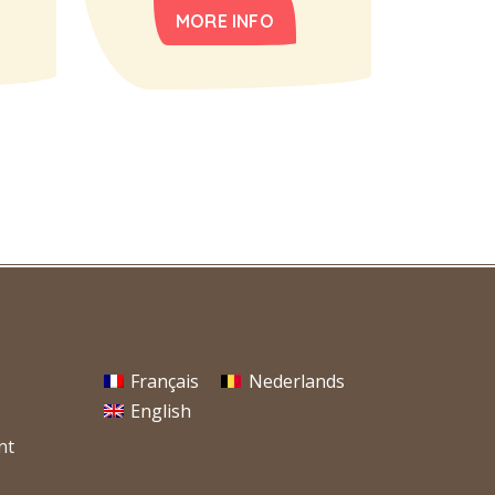
MORE INFO
Français
Nederlands
English
nt