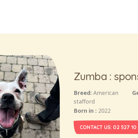
Zumba : spon
Breed:
American
G
stafford
Born in :
2022
CONTACT US: 02 527 10