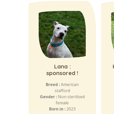
Lana :
sponsored !
Breed :
American
stafford
Gender :
Non sterilised
female
Born in :
2023