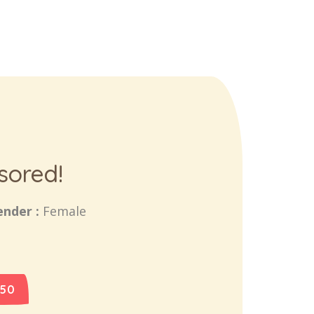
sored!
ender :
Female
 50